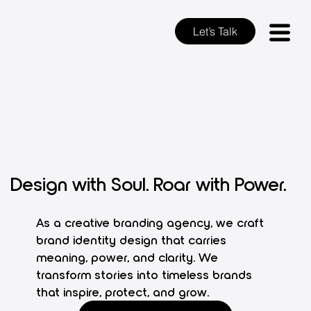
Let’s Talk
Design with Soul. Roar with Power.
As a creative branding agency, we craft
brand identity design that carries
meaning, power, and clarity. We
transform stories into timeless brands
that inspire, protect, and grow.