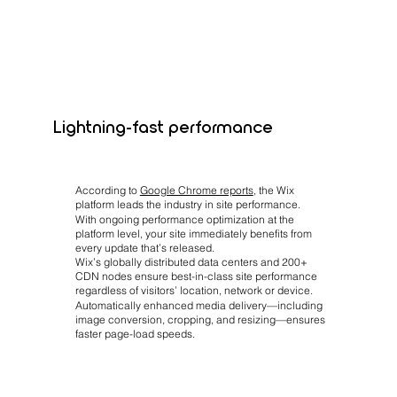
Lightning-fast performance
According to
Google Chrome reports
, the Wix
platform leads the industry in site performance.
With ongoing performance optimization at the
platform level, your site immediately benefits from
every update that’s released.
Wix’s globally distributed data centers and 200+
CDN nodes ensure best-in-class site performance
regardless of visitors’ location, network or device.
Automatically enhanced media delivery—including
image conversion, cropping, and resizing—ensures
faster page-load speeds.