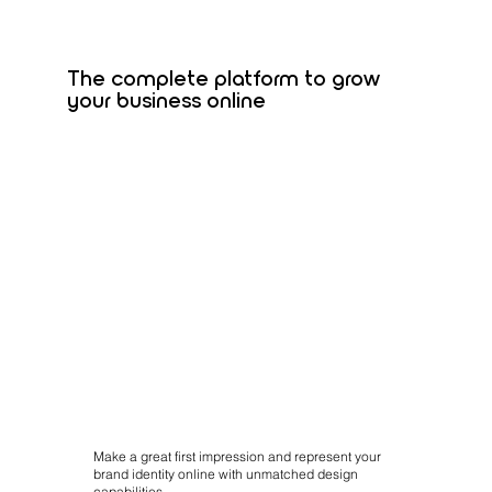
The complete platform to grow
your business online
Make a great first impression and represent your
brand identity online with unmatched design
capabilities.