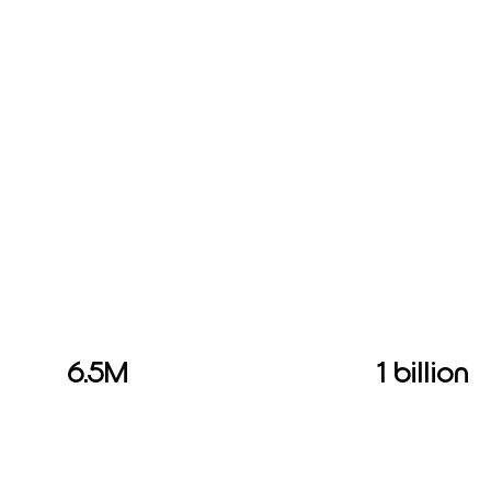
6.5M
1 billion