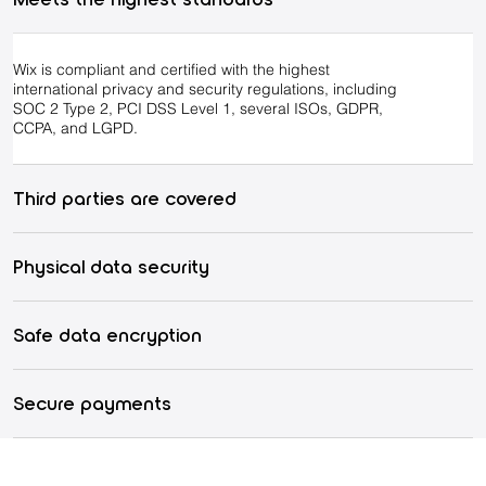
Wix is compliant and certified with the highest
international privacy and security regulations, including
SOC 2 Type 2, PCI DSS Level 1, several ISOs, GDPR,
CCPA, and LGPD.
Third parties are covered
Physical data security
Safe data encryption
Secure payments