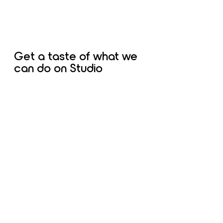
Get a taste of what we
can do on Studio