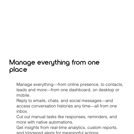
Manage everything from one
place
Manage everything—from online presence, to contacts,
leads and more—from one dashboard, on desktop or
mobile.
Reply to emails, chats, and social messages—and
access conversation histories any time—all from one
inbox.
Cut out manual tasks like responses, reminders, and
more with native automations.
Get insights from real-time analytics, custom reports,
and triggered alerts for meaningful actions.