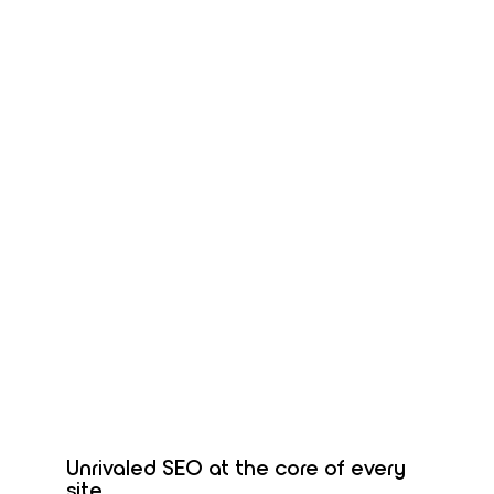
Unrivaled SEO at the core of every
site