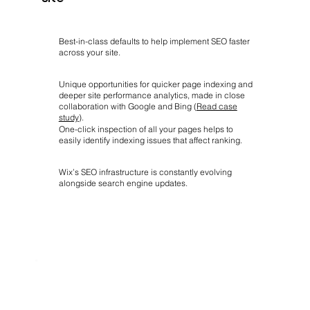
Best-in-class defaults to help implement SEO faster
across your site.
Unique opportunities for quicker page indexing and
deeper site performance analytics, made in close
collaboration with Google and Bing (
Read case
study
).
One-click inspection of all your pages helps to
easily identify indexing issues that affect ranking.
Wix’s SEO infrastructure is constantly evolving
alongside search engine updates.