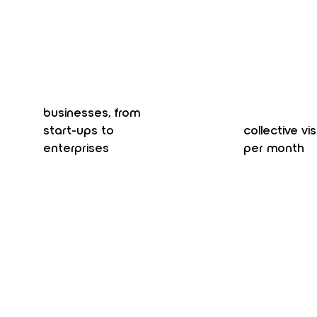
businesses, from
start-ups to
collective vis
enterprises
per month