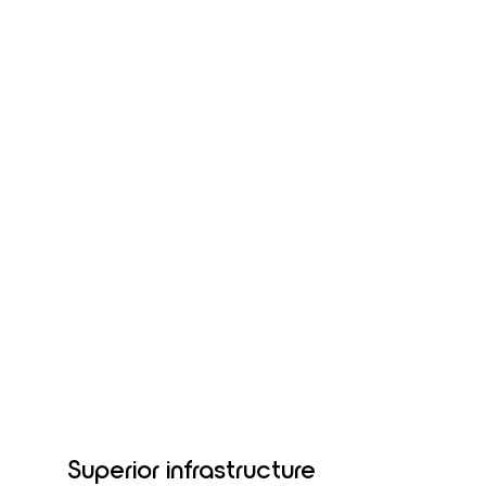
Superior infrastructure