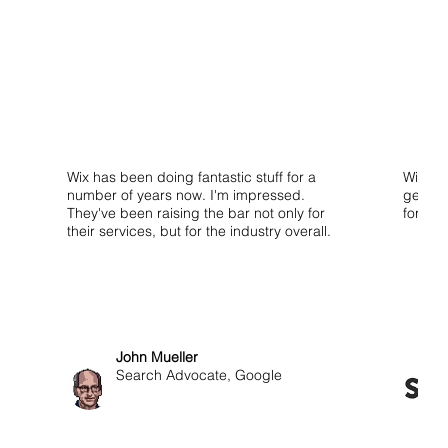
Wix has been doing fantastic stuff for a
Wix isn
number of years now. I'm impressed.
get sta
They've been raising the bar not only for
for use
their services, but for the industry overall.
John Mueller
Search Advocate, Google