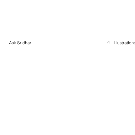
Ask Sridhar
Illustration