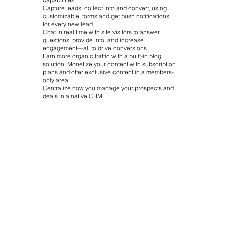
Capture leads, collect info and convert, using
customizable, forms and get push notifications
for every new lead.
Chat in real time with site visitors to answer
questions, provide info, and increase
engagement—all to drive conversions.
Earn more organic traffic with a built-in blog
solution. Monetize your content with subscription
plans and offer exclusive content in a members-
only area.
Centralize how you manage your prospects and
deals in a native CRM.