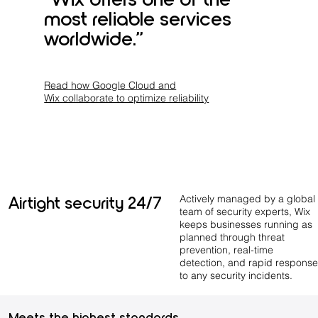
most reliable services
worldwide.”
Read how Google Cloud and
Wix collaborate to optimize reliability
Airtight security 24/7
Actively managed by a global
team of security experts, Wix
keeps businesses running as
planned through threat
prevention, real-time
detection, and rapid response
to any security incidents.
Meets the highest standards