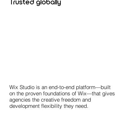
Trusted globally
Wix Studio is an end-to-end platform—built
on the proven foundations of Wix—that gives
agencies the creative freedom and
development flexibility they need.