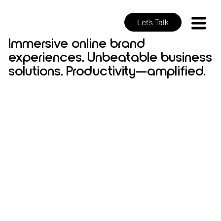
Let’s Talk
Immersive online brand
experiences. Unbeatable business
solutions. Productivity—amplified.