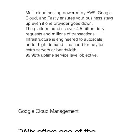
Multi-cloud hosting powered by AWS, Google
Cloud, and Fastly ensures your business stays
up even if one provider goes down.
The platform handles over 4.5 billion daily
requests and millions of transactions.
Infrastructure is engineered to autoscale
under high demand—no need for pay for
extra servers or bandwidth.
99.98% uptime service level objective.
Google Cloud Management
“Wix offers one of the