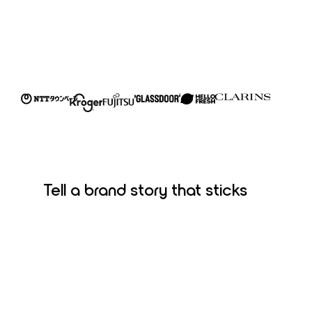
Tell a brand story that sticks