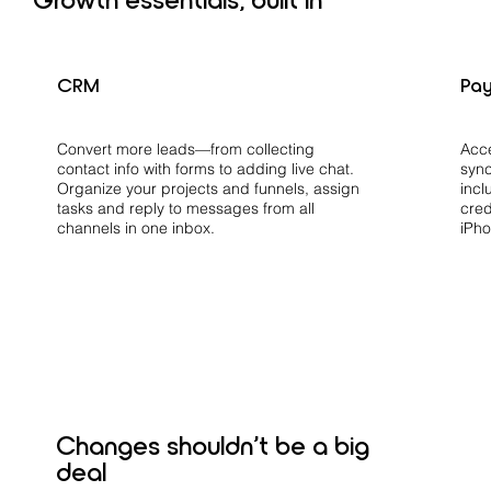
CRM
Pa
Acc
Convert more leads—from collecting
sync
contact info with forms to adding live chat.
incl
Organize your projects and funnels, assign
cred
tasks and reply to messages from all
iPho
channels in one inbox.
Changes shouldn’t be a big
deal