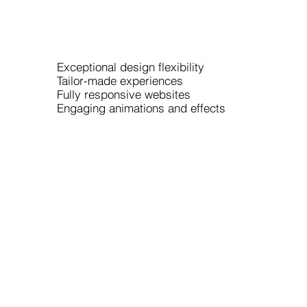
Exceptional design flexibility
Tailor-made experiences
Fully responsive websites
Engaging animations and effects