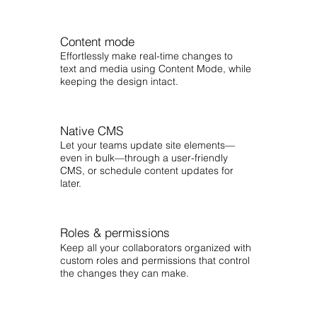
Content mode
Effortlessly make real-time changes to
text and media using Content Mode, while
keeping the design intact.
Native CMS
Let your teams update site elements—
even in bulk—through a user-friendly
CMS, or schedule content updates for
later.
Roles & permissions
Keep all your collaborators organized with
custom roles and permissions that control
the changes they can make.