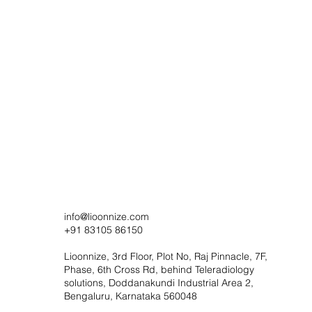
info@lioonnize.com
+91 83105 86150
Lioonnize, 3rd Floor, Plot No, Raj Pinnacle, 7F,
Phase, 6th Cross Rd, behind Teleradiology
solutions, Doddanakundi Industrial Area 2,
Bengaluru, Karnataka 560048