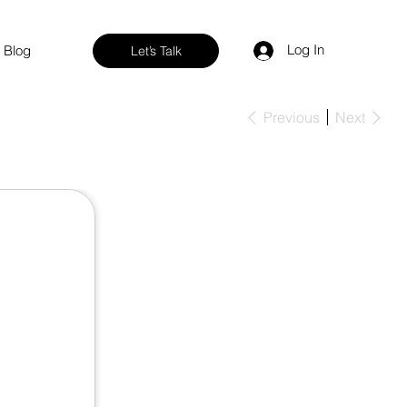
Log In
Blog
Let’s Talk
Previous
Next