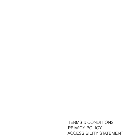
Portfolio
Solutions
Contact
Blog
TERMS & CONDITIONS
PRIVACY POLICY
ACCESSIBILITY STATEMENT