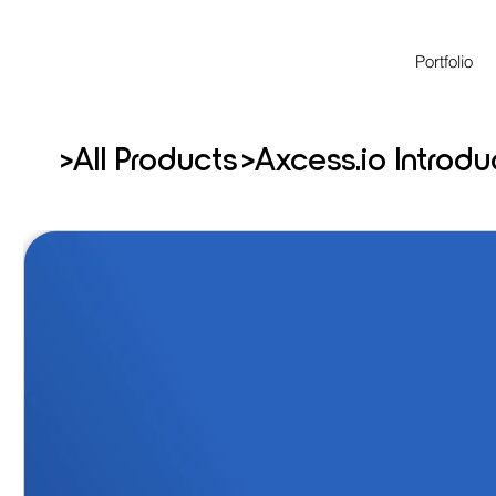
Portfolio
>
>
All Products
Axcess.io Introd