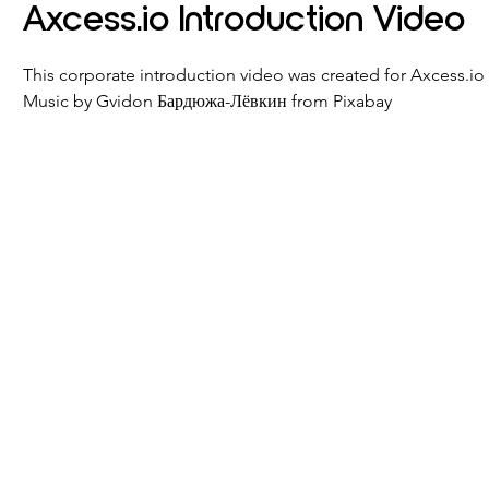
Axcess.io Introduction Video
This corporate introduction video was created for Axcess.io
Music by Gvidon Бардюжа-Лёвкин from Pixabay