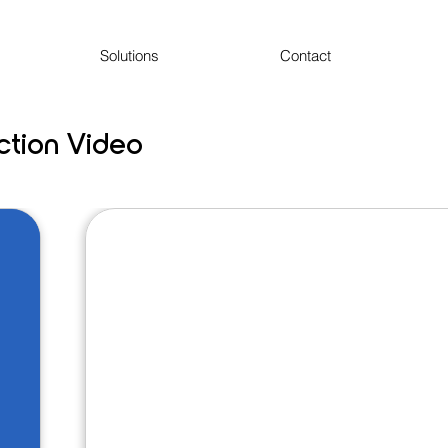
Solutions
Contact
uction Video