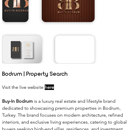
Bodrum | Property Search
Visit the live website 
here
Buy-In Bodrum
 is a luxury real estate and lifestyle brand 
dedicated to showcasing premium properties in Bodrum, 
Turkey. The brand focuses on modern architecture, refined 
interiors, and exclusive living experiences, catering to global 
buyers seeking high-end villas, residences, and investment 