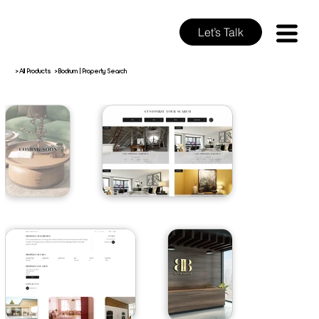
Let’s Talk
>
>
All Products
Bodrum | Property Search