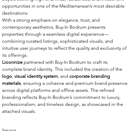
opportunities in one of the Mediterranean’s most desirable 
destinations.
With a strong emphasis on elegance, trust, and 
contemporary aesthetics, Buy-In Bodrum presents 
properties through a seamless digital experience—
combining curated listings, sophisticated visuals, and 
intuitive user journeys to reflect the quality and exclusivity of 
its offerings.
Lioonnize
 partnered with Buy-In Bodrum to craft its 
complete brand identity. This included the creation of the 
logo
, 
visual identity system
, and 
corporate branding 
materials
, ensuring a cohesive and premium brand presence 
across digital platforms and offline assets. The refined 
branding reflects Buy-In Bodrum’s commitment to luxury, 
professionalism, and timeless design, as showcased in the 
attached visuals.
Service