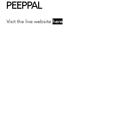
PEEPPAL
Visit the live website
here