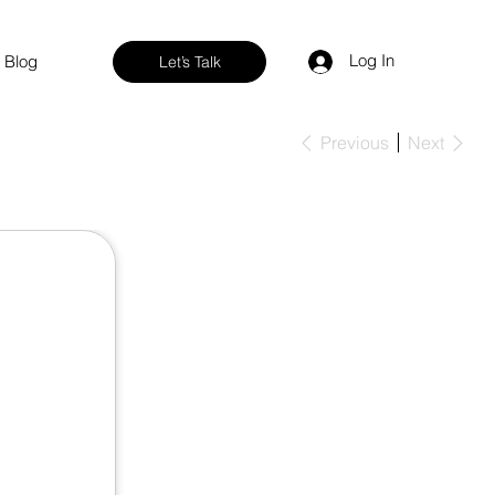
Log In
Blog
Let’s Talk
Previous
Next