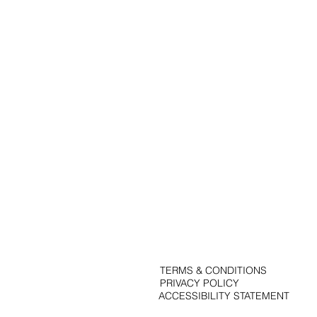
Portfolio
Solutions
Contact
Blog
TERMS & CONDITIONS
PRIVACY POLICY
ACCESSIBILITY STATEMENT