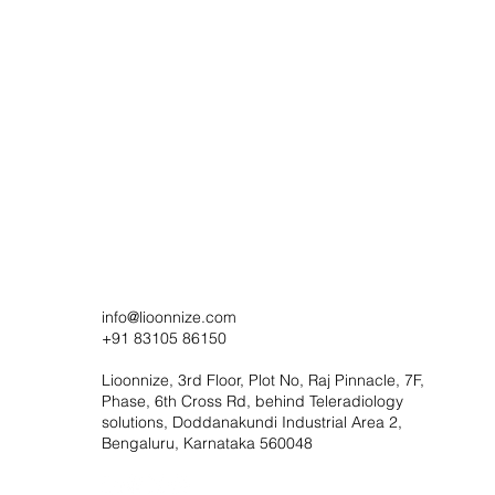
info@lioonnize.com
+91 83105 86150
Lioonnize, 3rd Floor, Plot No, Raj Pinnacle, 7F,
Phase, 6th Cross Rd, behind Teleradiology
solutions, Doddanakundi Industrial Area 2,
Bengaluru, Karnataka 560048