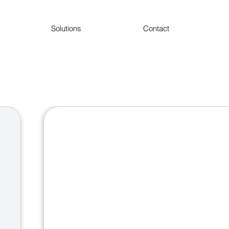
Solutions
Contact