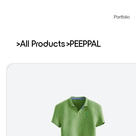
Portfolio
>
>
All Products
PEEPPAL