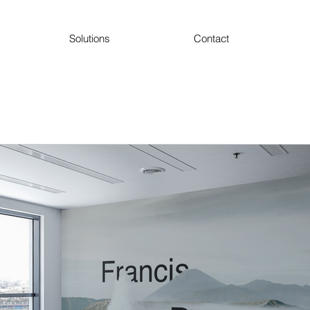
Solutions
Contact