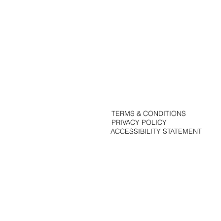
Portfolio
Solutions
Contact
Blog
TERMS & CONDITIONS
PRIVACY POLICY
ACCESSIBILITY STATEMENT