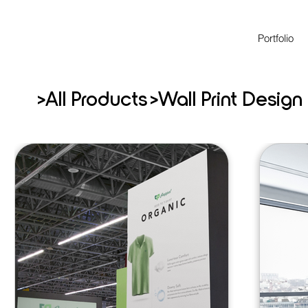
Portfolio
>
>
All Products
Wall Print Design