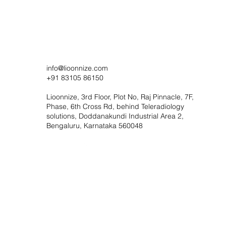
info@lioonnize.com
+91 83105 86150
Lioonnize, 3rd Floor, Plot No, Raj Pinnacle, 7F,
Phase, 6th Cross Rd, behind Teleradiology
solutions, Doddanakundi Industrial Area 2,
Bengaluru, Karnataka 560048