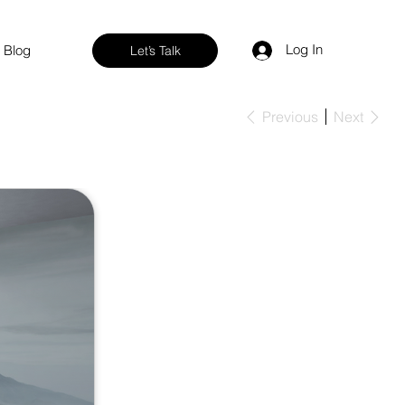
Log In
Blog
Let’s Talk
Previous
Next