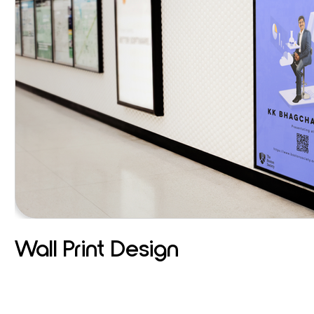
Wall Print Design