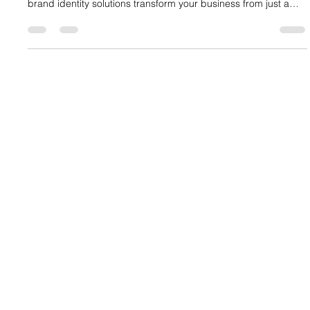
Standing out requires more than a great product—it demands
a powerful Brand Identity. We dive into how comprehensive
brand identity solutions transform your business from just a
name into a force for growth and loyalty. Learn the steps to
define your brand core, develop a visual language, and
ensure consistency across every customer touchpoint. Stop
blending in and start commanding attention with professional
brand identity design services.