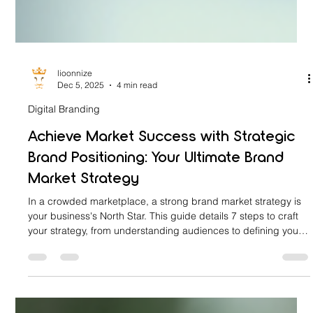
lioonnize
Dec 5, 2025
4 min read
Digital Branding
Achieve Market Success with Strategic
Brand Positioning: Your Ultimate Brand
Market Strategy
In a crowded marketplace, a strong brand market strategy is
your business's North Star. This guide details 7 steps to craft
your strategy, from understanding audiences to defining your
UVP. It explains four positioning types: Product Attribute,
Price-Quality, Use, and Competitor. Learn to implement these
strategies authentically to build emotional connections and
claim your unique space in the market.