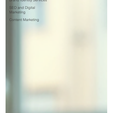
Brand Identity Services
SEO and Digital
Marketing
Content Marketing