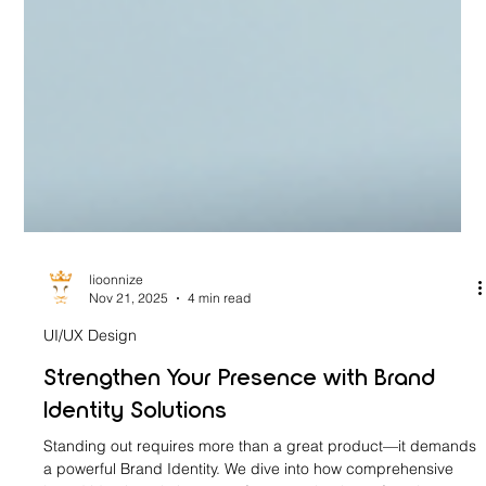
lioonnize
Nov 21, 2025
4 min read
UI/UX Design
Strengthen Your Presence with Brand
Identity Solutions