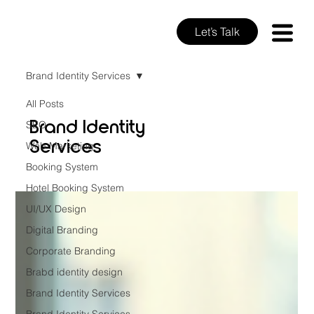
Let’s Talk
Brand Identity Services
All Posts
Brand Identity
SEO
Services
Web Marketing
Booking System
Hotel Booking System
UI/UX Design
Digital Branding
Corporate Branding
Brabd identity design
Brand Identity Services