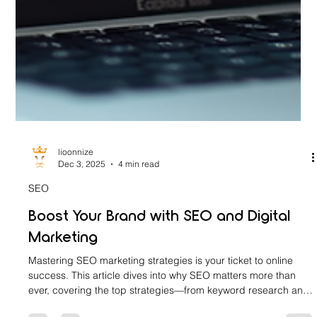
lioonnize
Dec 3, 2025
4 min read
SEO
Boost Your Brand with SEO and Digital
Marketing
Mastering SEO marketing strategies is your ticket to online
success. This article dives into why SEO matters more than