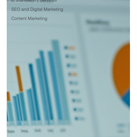
Brand Identity Services
SEO and Digital Marketing
Content Marketing