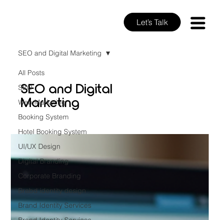
Let’s Talk
SEO and Digital Marketing
All Posts
SEO and Digital
SEO
Marketing
Web Marketing
Booking System
Hotel Booking System
UI/UX Design
Digital Branding
Corporate Branding
Brabd identity design
Brand Identity Services