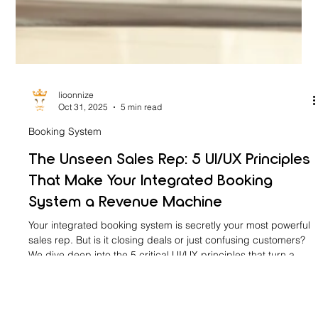
lioonnize
Oct 31, 2025
5 min read
Booking System
The Unseen Sales Rep: 5 UI/UX Principles
That Make Your Integrated Booking
System a Revenue Machine