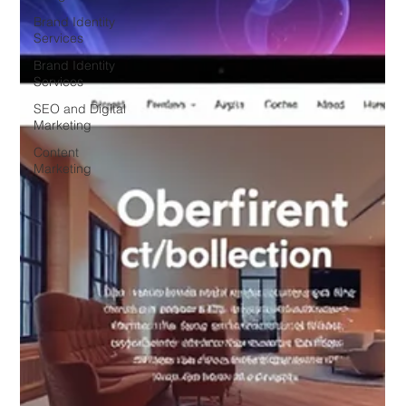
Brand Identity
Services
Brand Identity
Services
SEO and Digital
Marketing
Content
Marketing