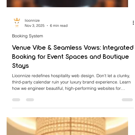
lioonnize
Nov 3, 2025
6 min read
Booking System
Venue Vibe & Seamless Vows: Integrated
Booking for Event Spaces and Boutique
Stays
Lioonnize redefines hospitality web design. Don't let a clunky,
third-party calendar ruin your luxury brand experience. Learn
how we engineer beautiful, high-performing websites for
boutique hotels and event venues with a fully integrated,