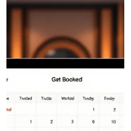
truly sel