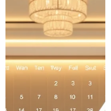
custom-branded booking utility. Drive direct bookings, own
your guest data, and ensure the "venue vibe" is seamless from
click to check-in. Stop paying high OTA commissions—start
selling directly and efficiently.