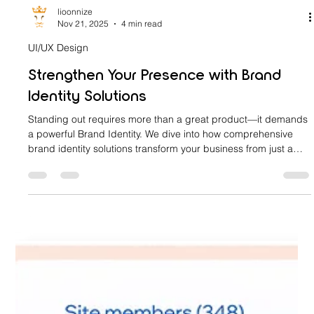
lioonnize
Nov 21, 2025
4 min read
UI/UX Design
Strengthen Your Presence with Brand
Identity Solutions
Standing out requires more than a great product—it demands
a powerful Brand Identity. We dive into how comprehensive
brand identity solutions transform your business from just a
name into a force for growth and loyalty. Learn the steps to
define your brand core, develop a visual language, and
ensure consistency across every customer touchpoint. Stop
blending in and start commanding attention with professional
brand identity design services.