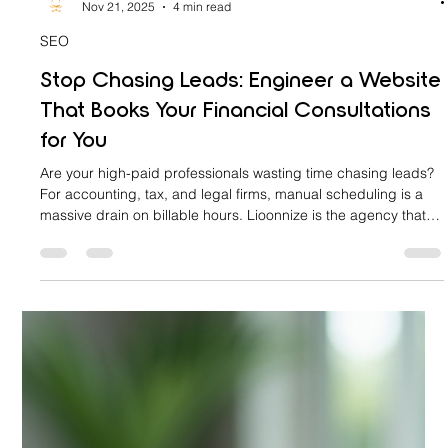
lioonnize
Nov 21, 2025
4 min read
SEO
Stop Chasing Leads: Engineer a Website
That Books Your Financial Consultations
for You
Are your high-paid professionals wasting time chasing leads?
For accounting, tax, and legal firms, manual scheduling is a
massive drain on billable hours. Lioonnize is the agency that
engineers your website into an automated sales platform. We
install a custom, integrated booking system that qualifies
clients, collects retainers, and books consultations 24/7. Stop
the chase, eliminate friction, and let your website drive
predictable revenue. Learn how to achieve digital sov