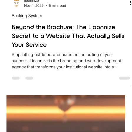
lioonnize
Nov 4, 2025
5 min read
Booking System
Beyond the Brochure: The Lioonnize
Secret to a Website That Actually Sells
Your Service
Stop letting outdated brochures be the ceiling of your
success. Lioonnize is the branding and web development
agency that transforms your institutional website into a
revenue-generating sales platform. Discover our secret: a fully
integrated, custom-branded online booking and scheduling
system. Eliminate friction, capture high-intent traffic, and
convert browsers into confirmed clients—all without generic
third-party tools. Go Beyond the Brochure with a website that