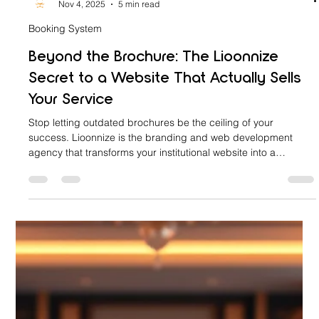
lioonnize
Nov 4, 2025
5 min read
Booking System
Beyond the Brochure: The Lioonnize
Secret to a Website That Actually Sells
Your Service
Stop letting outdated brochures be the ceiling of your
success. Lioonnize is the branding and web development
agency that transforms your institutional website into a
revenue-generating sales platform. Discover our secret: a fully
integrated, custom-branded online booking and scheduling
system. Eliminate friction, capture high-intent traffic, and
convert browsers into confirmed clients—all without generic
third-party tools. Go Beyond the Brochure with a website that
truly sel