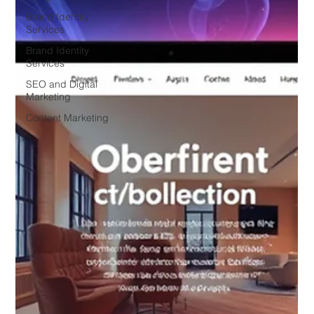
Brand Identity
Services
Brand Identity
Services
SEO and Digital
Marketing
Content Marketing