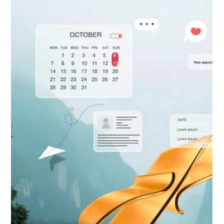
optimize every click, reduce friction, and unlock higher sales
without hiring a single person. Read our guide to activate your
Unseen Sales Rep today!