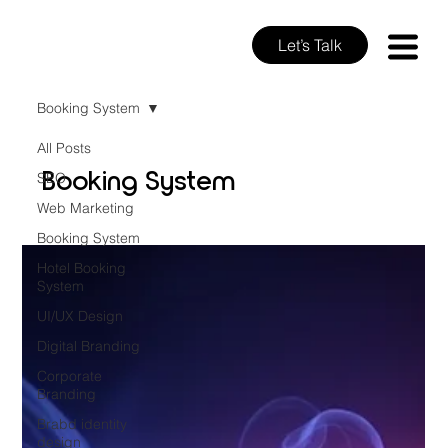
Let’s Talk
Booking System
All Posts
Booking System
SEO
Web Marketing
Booking System
Hotel Booking
System
UI/UX Design
Digital Branding
Corporate
Branding
Brabd identity
design