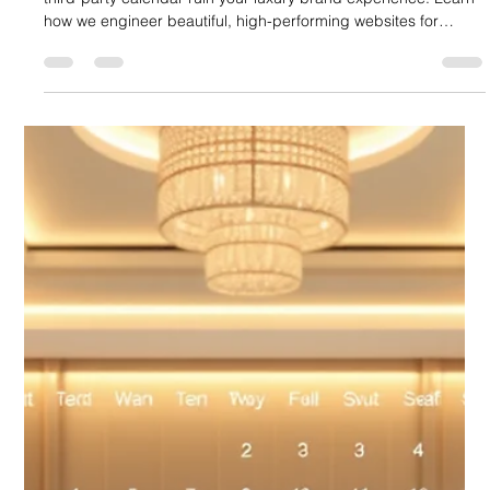
Booking for Event Spaces and Boutique
Stays
Lioonnize redefines hospitality web design. Don't let a clunky,
third-party calendar ruin your luxury brand experience. Learn
how we engineer beautiful, high-performing websites for
boutique hotels and event venues with a fully integrated,
custom-branded booking utility. Drive direct bookings, own
your guest data, and ensure the "venue vibe" is seamless from
click to check-in. Stop paying high OTA commissions—start
selling directly and efficiently.