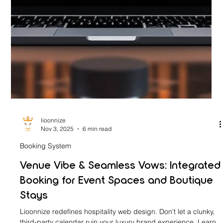
lioonnize
Nov 3, 2025
6 min read
Booking System
Venue Vibe & Seamless Vows: Integrated