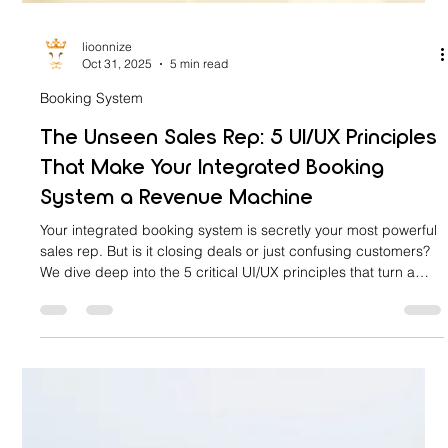
lioonnize
Oct 31, 2025
5 min read
Booking System
The Unseen Sales Rep: 5 UI/UX Principles
That Make Your Integrated Booking
System a Revenue Machine
Your integrated booking system is secretly your most powerful
sales rep. But is it closing deals or just confusing customers?
We dive deep into the 5 critical UI/UX principles that turn a
clunky calendar into a seamless 'Revenue Machine.' Stop
losing conversions to a frustrating design. Learn how to