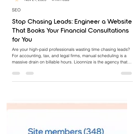
lioonnize
Nov 21, 2025
4 min read
SEO
Stop Chasing Leads: Engineer a Website
That Books Your Financial Consultations
for You
Are your high-paid professionals wasting time chasing leads?
For accounting, tax, and legal firms, manual scheduling is a
massive drain on billable hours. Lioonnize is the agency that
engineers your website into an automated sales platform. We
install a custom, integrated booking system that qualifies
clients, collects retainers, and books consultations 24/7. Stop
the chase, eliminate friction, and let your website drive
predictable revenue. Learn how to achieve digital sov