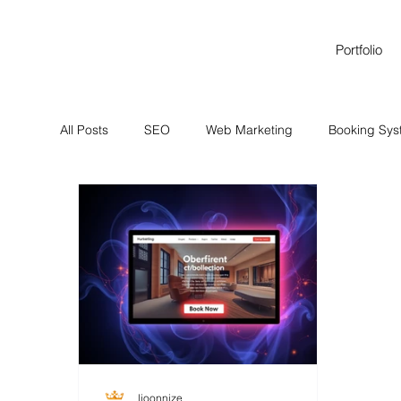
Portfolio
All Posts
SEO
Web Marketing
Booking Sy
Brand Identity Services
Brand Identity Services
lioonnize