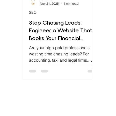
Nov 21, 2025
4 min read
SEO
Stop Chasing Leads:
Engineer a Website That
Books Your Financial
Consultations for You
Are your high-paid professionals
wasting time chasing leads? For
accounting, tax, and legal firms,
manual scheduling is a massive
drain on billable hours. Lioonnize is
the agency that engineers your
website into an automated sales
platform. We install a custom,
integrated booking system that
qualifies clients, collects retainers,
and books consultations 24/7. Stop