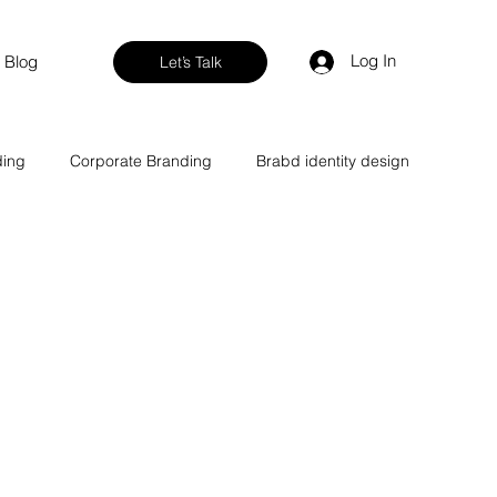
Log In
Blog
Let’s Talk
ding
Corporate Branding
Brabd identity design