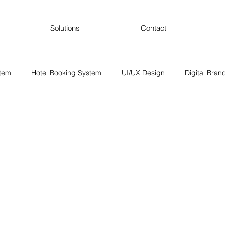
Solutions
Contact
stem
Hotel Booking System
UI/UX Design
Digital Bran
SEO and Digital Marketing
Content Marketing