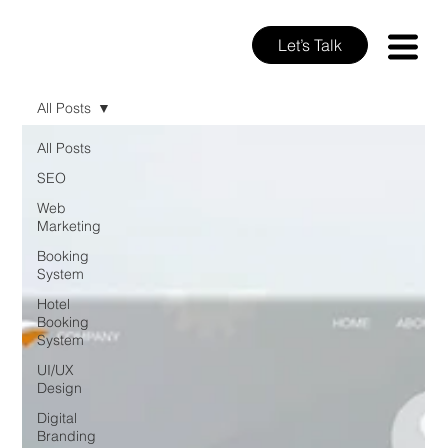
Let’s Talk
All Posts
All Posts
SEO
Web
Marketing
Booking
System
Hotel
Booking
System
UI/UX
Design
Digital
Branding