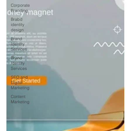
Corporate
Branding
Brabd
identity
design
Brand
Identity
Services
Brand
Identity
Services
SEO and
Digital
Marketing
Content
Marketing