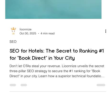
lioonnize
Oct 30, 2025
4 min read
SEO
SEO for Hotels: The Secret to Ranking #1
for "Book Direct" in Your City
Don't let OTAs steal your revenue. Lioonnize unveils the secret
three-pillar SEO strategy to secure the #1 ranking for "Book
Direct" in your city. Learn how a superior technical foundation,
hyper-local domination, and future-proofing with LLM SEO will
turn your website into a commission-free revenue engine. Stop
paying giants and start owning your search traffic today.