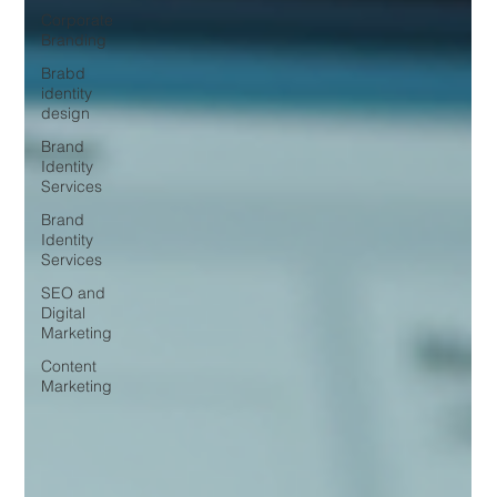
Corporate
Branding
Brabd
identity
design
Brand
Identity
Services
Brand
Identity
Services
SEO and
Digital
Marketing
Content
Marketing