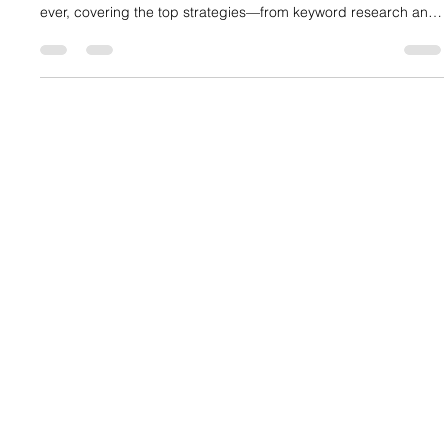
Mastering SEO marketing strategies is your ticket to online
success. This article dives into why SEO matters more than
ever, covering the top strategies—from keyword research and
on-page optimization to technical SEO and backlink building—
that create a powerful synergy with digital marketing to boost
your brand's visibility, credibility, and growth