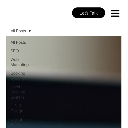
Let’s Talk
All Posts
All Posts
SEO
Web
Marketing
Booking
System
Hotel
Booking
System
UI/UX
Design
Digital
Branding