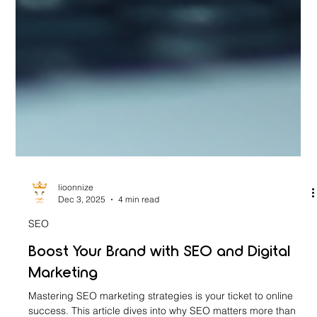
lioonnize
Dec 3, 2025
4 min read
SEO
Boost Your Brand with SEO and Digital
Marketing