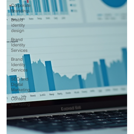
Corporate
Branding
Brabd
identity
design
Brand
Identity
Services
Brand
Identity
Services
SEO and
Digital
Marketing
Content
Marketing