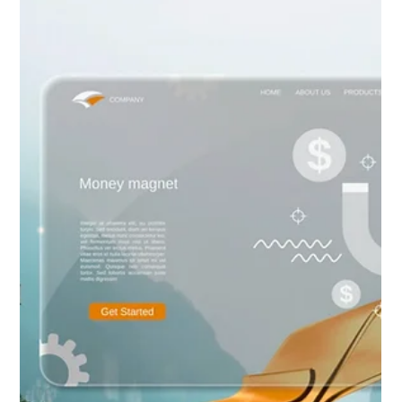
revenue-generating sales platform. Discover our secret: a fully
integrated, custom-branded online booking and scheduling
system. Eliminate friction, capture high-intent traffic, and
convert browsers into confirmed clients—all without generic
third-party tools. Go Beyond the Brochure with a website that
truly sel