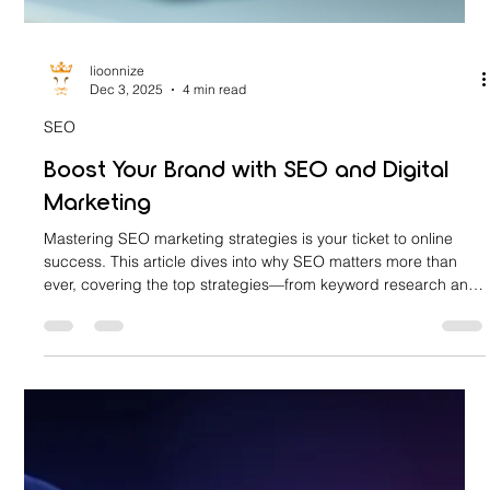
lioonnize
Dec 3, 2025
4 min read
SEO
Boost Your Brand with SEO and Digital
Marketing
Mastering SEO marketing strategies is your ticket to online
success. This article dives into why SEO matters more than
ever, covering the top strategies—from keyword research and
on-page optimization to technical SEO and backlink building—
that create a powerful synergy with digital marketing to boost
your brand's visibility, credibility, and growth