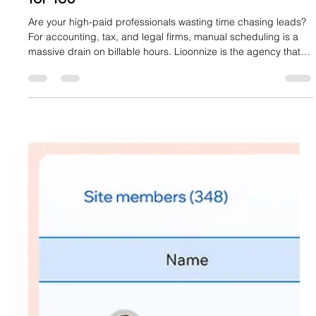
Stop Chasing Leads: Engineer a Website
That Books Your Financial Consultations
for You
Are your high-paid professionals wasting time chasing leads?
For accounting, tax, and legal firms, manual scheduling is a
massive drain on billable hours. Lioonnize is the agency that
engineers your website into an automated sales platform. We
install a custom, integrated booking system that qualifies
clients, collects retainers, and books consultations 24/7. Stop
the chase, eliminate friction, and let your website drive
predictable revenue. Learn how to achieve digital sov