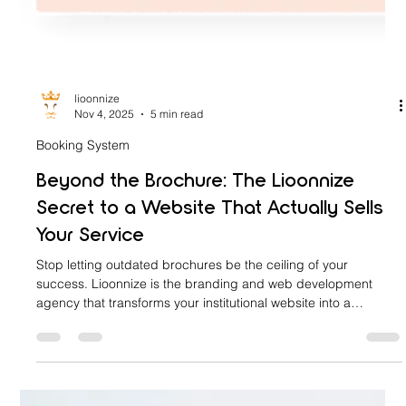
lioonnize
Nov 4, 2025
5 min read
Booking System
Beyond the Brochure: The Lioonnize
Secret to a Website That Actually Sells
Your Service
Stop letting outdated brochures be the ceiling of your
success. Lioonnize is the branding and web development
agency that transforms your institutional website into a