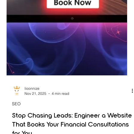
lioonnize
Nov 21, 2025
4 min read
SEO