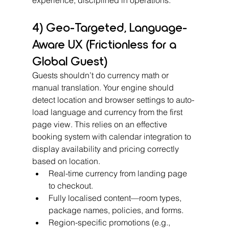
4) Geo-Targeted, Language-
Aware UX (Frictionless for a 
Global Guest)
Guests shouldn’t do currency math or 
manual translation. Your engine should 
detect location and browser settings to auto-
load language and currency from the first 
page view. This relies on an effective 
booking system with calendar integration to 
display availability and pricing correctly 
based on location.
Real-time currency from landing page 
to checkout.
Fully localised content—room types, 
package names, policies, and forms.
Region-specific promotions (e.g., 