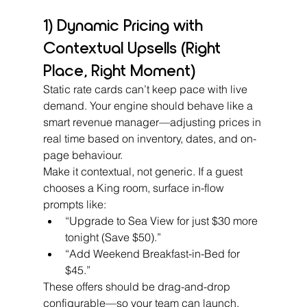
1) Dynamic Pricing with 
Contextual Upsells (Right 
Place, Right Moment)
Static rate cards can’t keep pace with live 
demand. Your engine should behave like a 
smart revenue manager—adjusting prices in 
real time based on inventory, dates, and on-
page behaviour.
Make it contextual, not generic. If a guest 
chooses a King room, surface in-flow 
prompts like:
“Upgrade to Sea View for just $30 more 
tonight (Save $50).”
“Add Weekend Breakfast-in-Bed for 
$45.”
These offers should be drag-and-drop 
configurable—so your team can launch, 