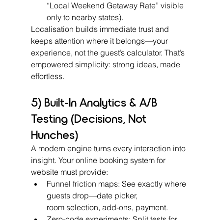
“Local Weekend Getaway Rate” visible 
only to nearby states).
Localisation builds immediate trust and 
keeps attention where it belongs—your 
experience, not the guest’s calculator. That’s 
empowered simplicity: strong ideas, made 
effortless.
5) Built-In Analytics & A/B 
Testing (Decisions, Not 
Hunches)
A modern engine turns every interaction into 
insight. Your online booking system for 
website must provide:
Funnel friction maps: See exactly where 
guests drop—date picker, 
room selection, add-ons, payment.
Zero-code experiments: Split tests for 