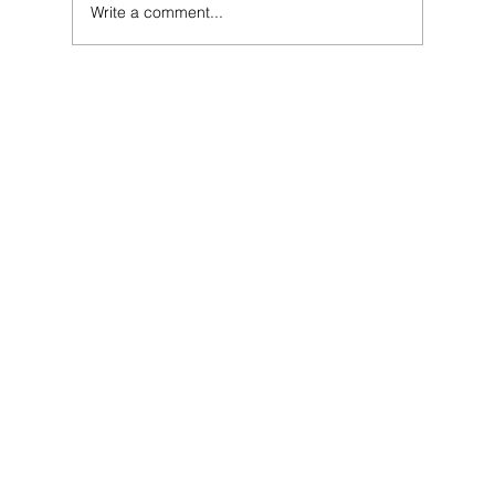
Write a comment...
SEO for Hotels: The Secret to Ranking #1 for
"Book Direct" in Your City