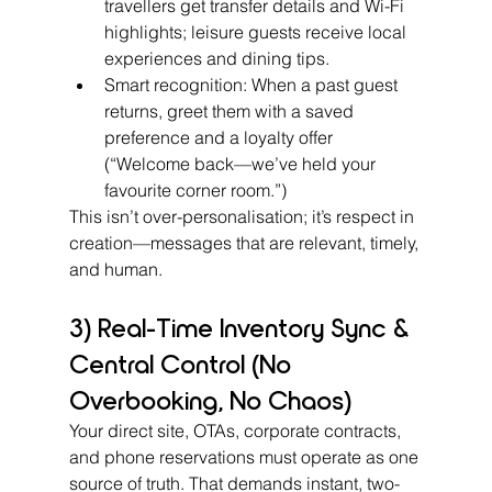
travellers get transfer details and Wi-Fi 
highlights; leisure guests receive local 
experiences and dining tips.
Smart recognition: When a past guest 
returns, greet them with a saved 
preference and a loyalty offer 
(“Welcome back—we’ve held your 
favourite corner room.”)
This isn’t over-personalisation; it’s respect in 
creation—messages that are relevant, timely, 
and human.
3) Real-Time Inventory Sync & 
Central Control (No 
Overbooking, No Chaos)
Your direct site, OTAs, corporate contracts, 
and phone reservations must operate as one 
source of truth. That demands instant, two-