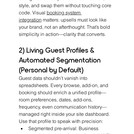
style, and swap them without touching core 
code. Visual 
booking system 
integration
 matters: upsells must look like 
your brand, not an afterthought. That’s bold 
simplicity in action—clarity that converts.
2) Living Guest Profiles & 
Automated Segmentation 
(Personal by Default)
Guest data shouldn’t vanish into 
spreadsheets. Every browse, add-on, and 
booking should enrich a unified profile—
room preferences, dates, add-ons, 
frequency, even communication history—
managed right inside your site dashboard.
Use that profile to speak with precision:
Segmented pre-arrival: Business 