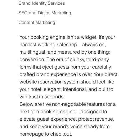
Brand Identity Services
SEO and Digital Marketing
Content Marketing
Your booking engine isn’t a widget. It’s your 
hardest-working sales rep—always on, 
multilingual, and measured by one thing: 
conversion. The era of clunky, third-party 
forms that eject guests from your carefully 
crafted brand experience is over. Your direct 
website reservation system should feel like 
your hotel: elegant, intentional, and built to 
win trust in seconds.
Below are five non-negotiable features for a 
next-gen booking engine—designed to 
elevate guest experience, protect revenue, 
and keep your brand’s voice steady from 
homepage to checkout.