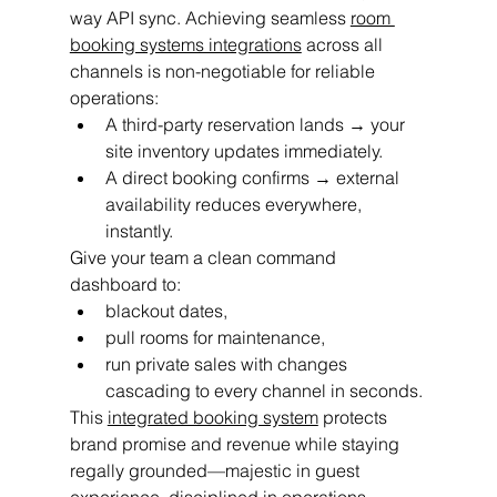
way API sync. Achieving seamless 
room 
booking systems integrations
 across all 
channels is non-negotiable for reliable 
operations:
A third-party reservation lands → your 
site inventory updates immediately.
A direct booking confirms → external 
availability reduces everywhere, 
instantly.
Give your team a clean command 
dashboard to:
blackout dates,
pull rooms for maintenance,
run private sales with changes 
cascading to every channel in seconds.
This 
integrated booking system
 protects 
brand promise and revenue while staying 
regally grounded—majestic in guest 
experience, disciplined in operations.