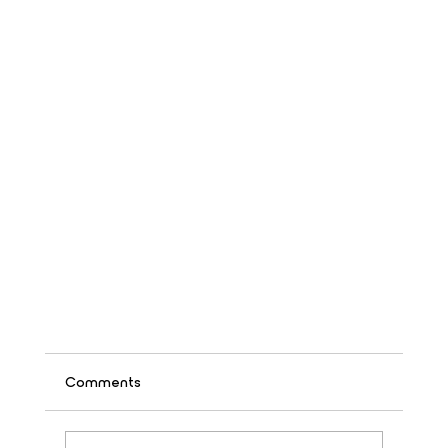
Comments