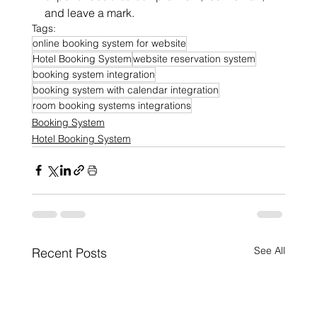
and leave a mark.
Tags:
online booking system for website
Hotel Booking System
website reservation system
booking system integration
booking system with calendar integration
room booking systems integrations
Booking System
Hotel Booking System
See All
Recent Posts