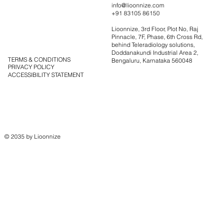
Portfolio
info@lioonnize.com
+91 83105 86150
Solutions
Contact
Lioonnize, 3rd Floor, Plot No, Raj
Blog
Pinnacle, 7F, Phase, 6th Cross Rd,
behind Teleradiology solutions,
Doddanakundi Industrial Area 2,
TERMS & CONDITIONS
Bengaluru, Karnataka 560048
PRIVACY POLICY
ACCESSIBILITY STATEMENT
© 2035 by Lioonnize