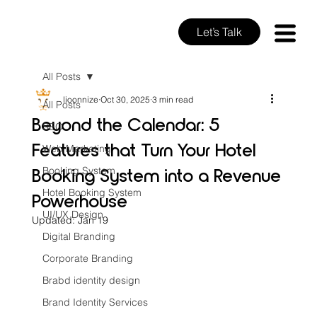
Let’s Talk
All Posts
lioonnize
Oct 30, 2025
3 min read
All Posts
Beyond the Calendar: 5
SEO
Features that Turn Your Hotel
Web Marketing
Booking System into a Revenue
Booking System
Hotel Booking System
Powerhouse
UI/UX Design
Updated:
Jan 19
Digital Branding
Corporate Branding
Brabd identity design
Brand Identity Services