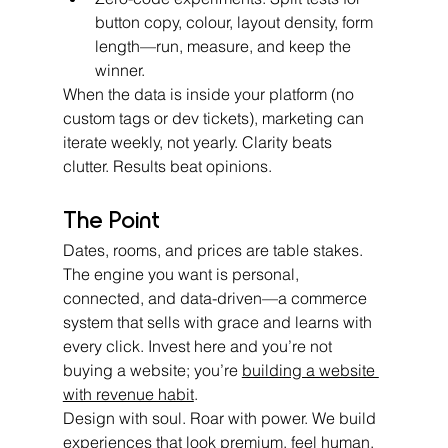
button copy, colour, layout density, form 
length—run, measure, and keep the 
winner.
When the data is inside your platform (no 
custom tags or dev tickets), marketing can 
iterate weekly, not yearly. Clarity beats 
clutter. Results beat opinions.
The Point
Dates, rooms, and prices are table stakes. 
The engine you want is personal, 
connected, and data-driven—a commerce 
system that sells with grace and learns with 
every click. Invest here and you’re not 
buying a website; you’re 
building a website 
with revenue habit
.
Design with soul. Roar with power. We build 
experiences that look premium, feel human, 