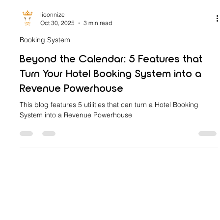
lioonnize
Oct 30, 2025
3 min read
Booking System
Beyond the Calendar: 5 Features that
Turn Your Hotel Booking System into a
Revenue Powerhouse
This blog features 5 utilities that can turn a Hotel Booking
System into a Revenue Powerhouse