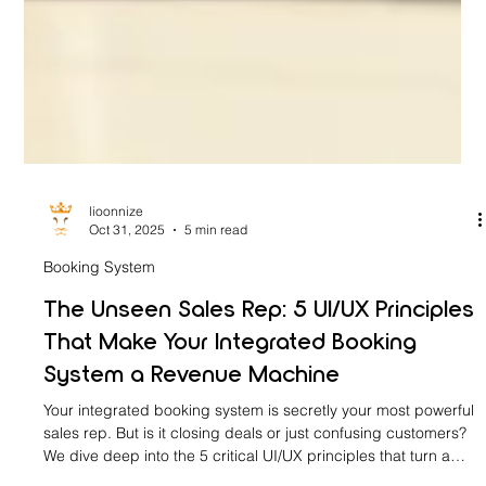
lioonnize
Oct 31, 2025
5 min read
Booking System
The Unseen Sales Rep: 5 UI/UX Principles
That Make Your Integrated Booking
System a Revenue Machine
Your integrated booking system is secretly your most powerful