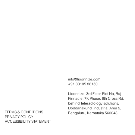
Portfolio
info@lioonnize.com
+91 83105 86150
Solutions
Contact
Lioonnize, 3rd Floor, Plot No, Raj
Blog
Pinnacle, 7F, Phase, 6th Cross Rd,
behind Teleradiology solutions,