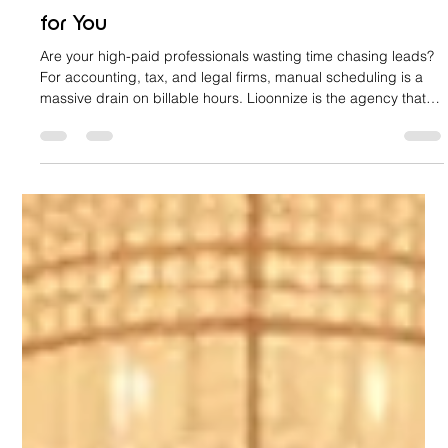
That Books Your Financial Consultations
for You
Are your high-paid professionals wasting time chasing leads?
For accounting, tax, and legal firms, manual scheduling is a
massive drain on billable hours. Lioonnize is the agency that
engineers your website into an automated sales platform. We
install a custom, integrated booking system that qualifies
clients, collects retainers, and books consultations 24/7. Stop
the chase, eliminate friction, and let your website drive
predictable revenue. Learn how to achieve digital sov