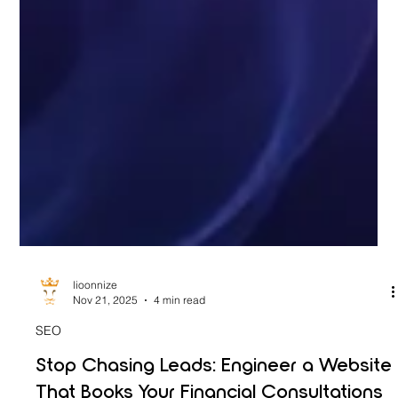
lioonnize
Nov 21, 2025
4 min read
SEO
Stop Chasing Leads: Engineer a Website