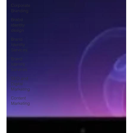
Corporate
Branding
Brabd
identity
design
Brand
Identity
Services
Brand
Identity
Services
SEO and
Digital
Marketing
Content
Marketing