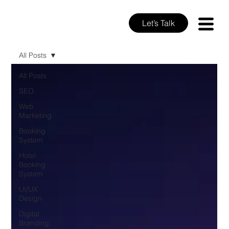
Let’s Talk
All Posts
All Posts
SEO
Web
Marketing
Booking
System
Hotel
Booking
System
UI/UX
Design
Digital
Branding