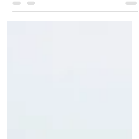
sales rep. But is it closing deals or just confusing customers?
We dive deep into the 5 critical UI/UX principles that turn a
clunky calendar into a seamless 'Revenue Machine.' Stop
losing conversions to a frustrating design. Learn how to
optimize every click, reduce friction, and unlock higher sales
without hiring a single person. Read our guide to activate your
Unseen Sales Rep today!